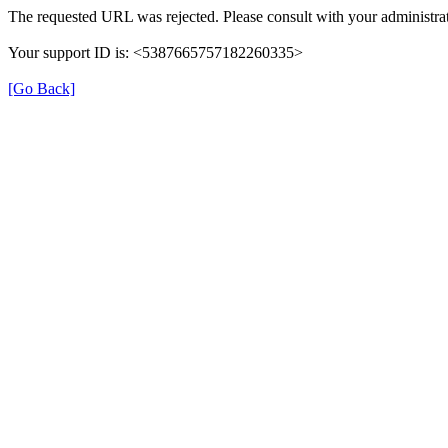
The requested URL was rejected. Please consult with your administrat
Your support ID is: <5387665757182260335>
[Go Back]