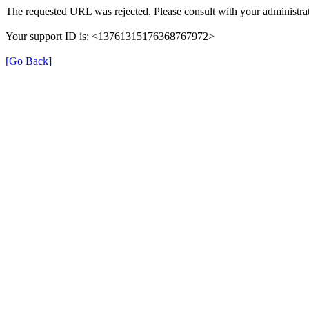
The requested URL was rejected. Please consult with your administrat
Your support ID is: <13761315176368767972>
[Go Back]