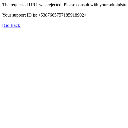
The requested URL was rejected. Please consult with your administrat
Your support ID is: <5387665757185918902>
[Go Back]