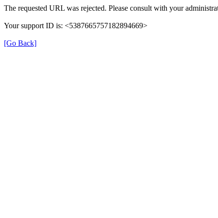
The requested URL was rejected. Please consult with your administrat
Your support ID is: <5387665757182894669>
[Go Back]