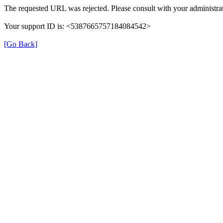
The requested URL was rejected. Please consult with your administrat
Your support ID is: <5387665757184084542>
[Go Back]