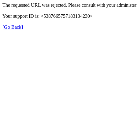
The requested URL was rejected. Please consult with your administrat
Your support ID is: <5387665757183134230>
[Go Back]