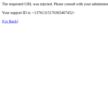
The requested URL was rejected. Please consult with your administrat
Your support ID is: <13761315176365407452>
[Go Back]