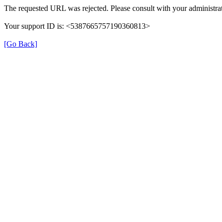
The requested URL was rejected. Please consult with your administrat
Your support ID is: <5387665757190360813>
[Go Back]