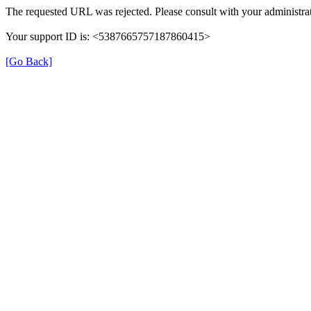
The requested URL was rejected. Please consult with your administrat
Your support ID is: <5387665757187860415>
[Go Back]