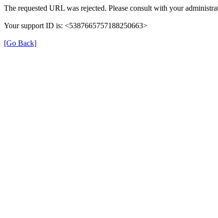
The requested URL was rejected. Please consult with your administrat
Your support ID is: <5387665757188250663>
[Go Back]