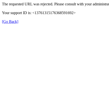
The requested URL was rejected. Please consult with your administrat
Your support ID is: <13761315176368591692>
[Go Back]