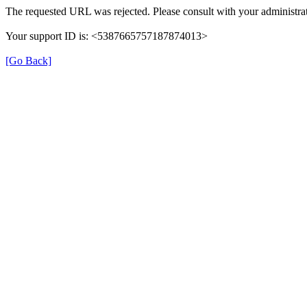
The requested URL was rejected. Please consult with your administrat
Your support ID is: <5387665757187874013>
[Go Back]