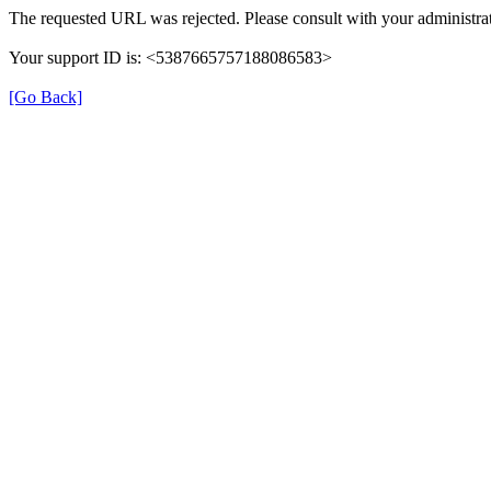
The requested URL was rejected. Please consult with your administrat
Your support ID is: <5387665757188086583>
[Go Back]