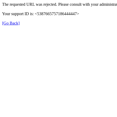
The requested URL was rejected. Please consult with your administrat
Your support ID is: <5387665757186444447>
[Go Back]