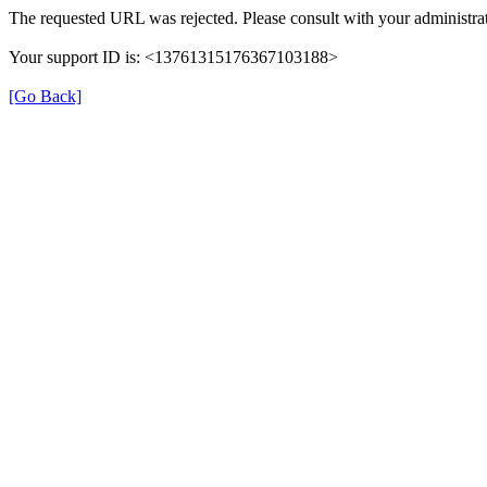
The requested URL was rejected. Please consult with your administrat
Your support ID is: <13761315176367103188>
[Go Back]