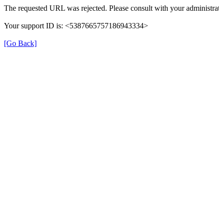
The requested URL was rejected. Please consult with your administrat
Your support ID is: <5387665757186943334>
[Go Back]