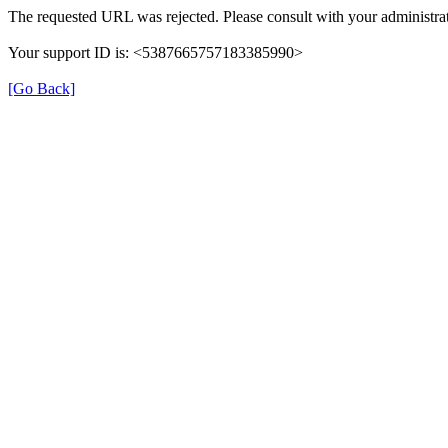
The requested URL was rejected. Please consult with your administrat
Your support ID is: <5387665757183385990>
[Go Back]