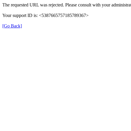
The requested URL was rejected. Please consult with your administrat
Your support ID is: <5387665757185789367>
[Go Back]