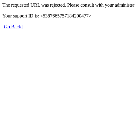
The requested URL was rejected. Please consult with your administrat
Your support ID is: <5387665757184200477>
[Go Back]