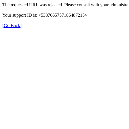
The requested URL was rejected. Please consult with your administrat
Your support ID is: <5387665757186487215>
[Go Back]