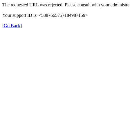
The requested URL was rejected. Please consult with your administrat
Your support ID is: <5387665757184987159>
[Go Back]