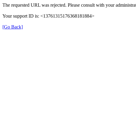
The requested URL was rejected. Please consult with your administrat
Your support ID is: <13761315176368181884>
[Go Back]