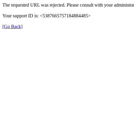
The requested URL was rejected. Please consult with your administrat
Your support ID is: <5387665757184884485>
[Go Back]