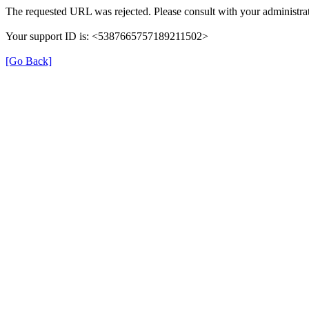
The requested URL was rejected. Please consult with your administrat
Your support ID is: <5387665757189211502>
[Go Back]