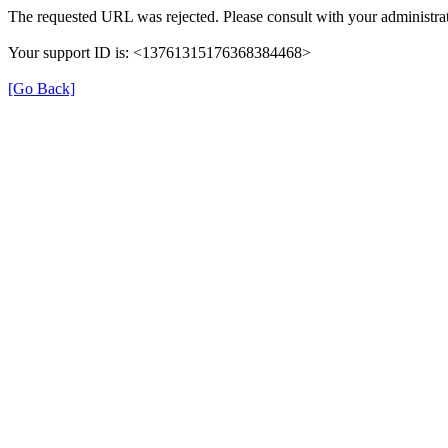
The requested URL was rejected. Please consult with your administrat
Your support ID is: <13761315176368384468>
[Go Back]