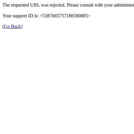
The requested URL was rejected. Please consult with your administrat
Your support ID is: <5387665757186580885>
[Go Back]