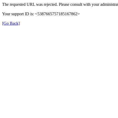
The requested URL was rejected. Please consult with your administrat
Your support ID is: <5387665757185167862>
[Go Back]