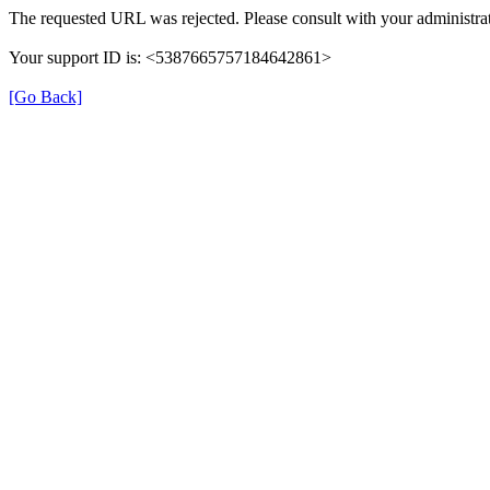
The requested URL was rejected. Please consult with your administrat
Your support ID is: <5387665757184642861>
[Go Back]