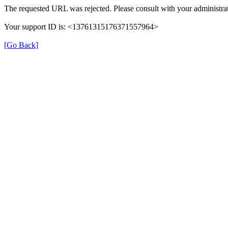
The requested URL was rejected. Please consult with your administrat
Your support ID is: <13761315176371557964>
[Go Back]