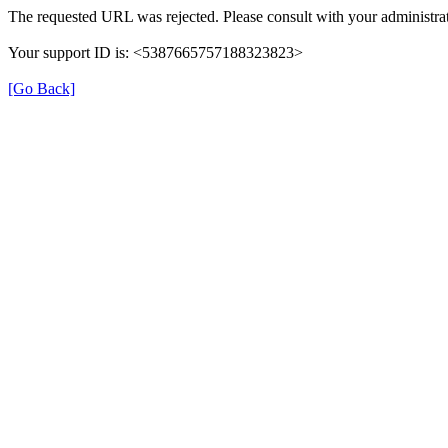
The requested URL was rejected. Please consult with your administrat
Your support ID is: <5387665757188323823>
[Go Back]