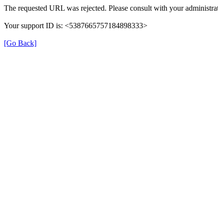
The requested URL was rejected. Please consult with your administrat
Your support ID is: <5387665757184898333>
[Go Back]