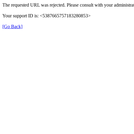
The requested URL was rejected. Please consult with your administrat
Your support ID is: <5387665757183280853>
[Go Back]