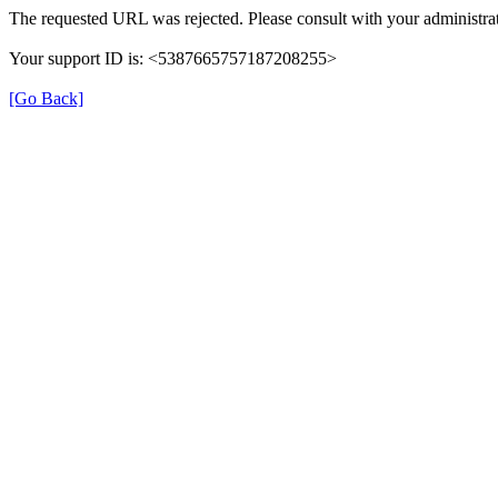
The requested URL was rejected. Please consult with your administrat
Your support ID is: <5387665757187208255>
[Go Back]