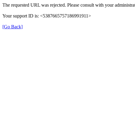
The requested URL was rejected. Please consult with your administrat
Your support ID is: <5387665757186991911>
[Go Back]