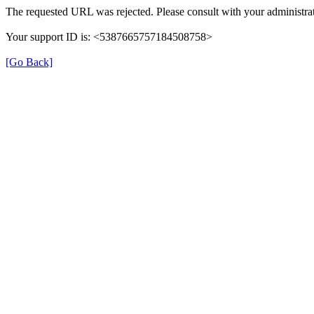
The requested URL was rejected. Please consult with your administrat
Your support ID is: <5387665757184508758>
[Go Back]