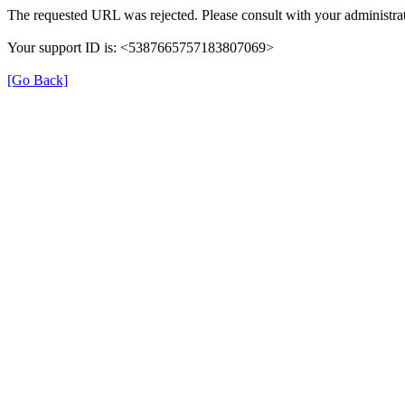
The requested URL was rejected. Please consult with your administrat
Your support ID is: <5387665757183807069>
[Go Back]