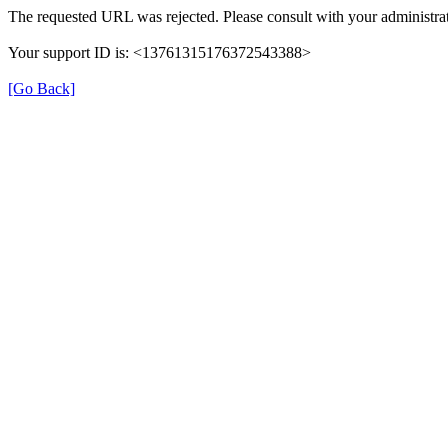
The requested URL was rejected. Please consult with your administrat
Your support ID is: <13761315176372543388>
[Go Back]