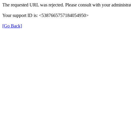
The requested URL was rejected. Please consult with your administrat
Your support ID is: <5387665757184054950>
[Go Back]