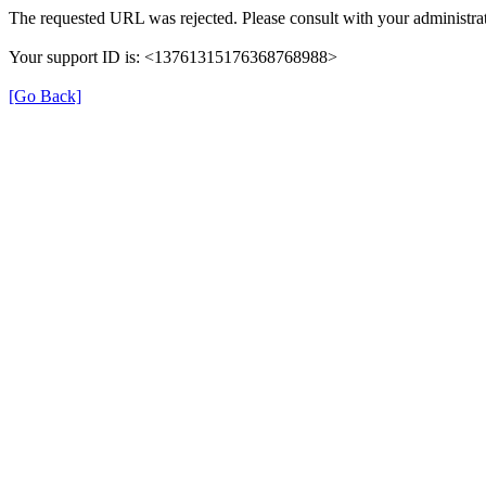
The requested URL was rejected. Please consult with your administrat
Your support ID is: <13761315176368768988>
[Go Back]