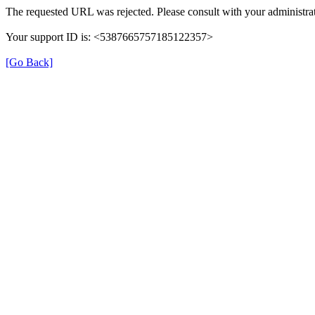
The requested URL was rejected. Please consult with your administrat
Your support ID is: <5387665757185122357>
[Go Back]