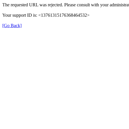
The requested URL was rejected. Please consult with your administrat
Your support ID is: <13761315176368464532>
[Go Back]