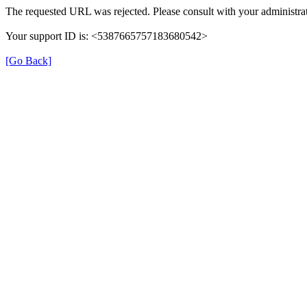
The requested URL was rejected. Please consult with your administrat
Your support ID is: <5387665757183680542>
[Go Back]