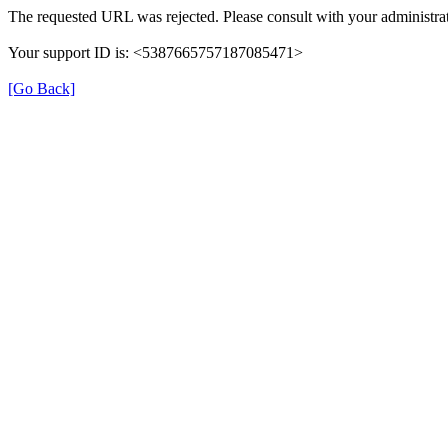
The requested URL was rejected. Please consult with your administrat
Your support ID is: <5387665757187085471>
[Go Back]