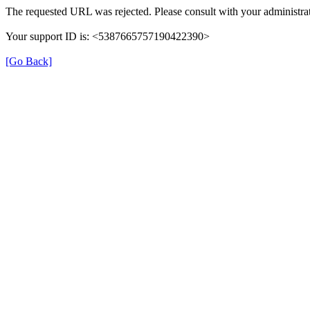
The requested URL was rejected. Please consult with your administrat
Your support ID is: <5387665757190422390>
[Go Back]