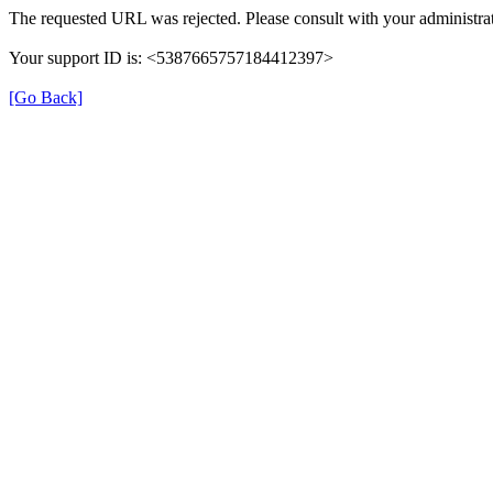
The requested URL was rejected. Please consult with your administrat
Your support ID is: <5387665757184412397>
[Go Back]