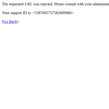
The requested URL was rejected. Please consult with your administrat
Your support ID is: <5387665757182609966>
[Go Back]