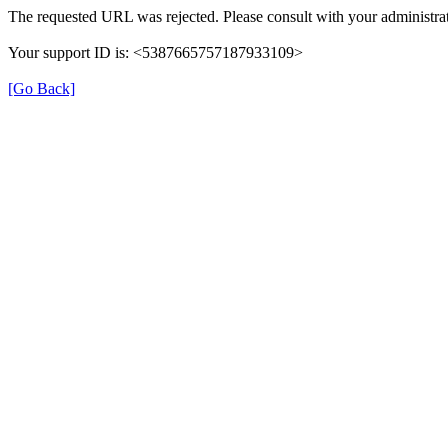
The requested URL was rejected. Please consult with your administrat
Your support ID is: <5387665757187933109>
[Go Back]