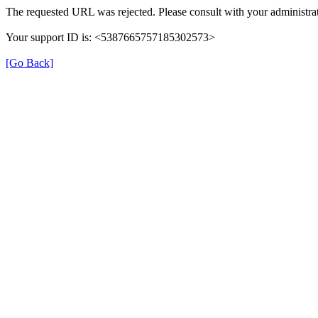
The requested URL was rejected. Please consult with your administrat
Your support ID is: <5387665757185302573>
[Go Back]