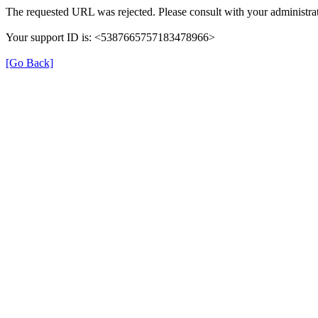
The requested URL was rejected. Please consult with your administrat
Your support ID is: <5387665757183478966>
[Go Back]