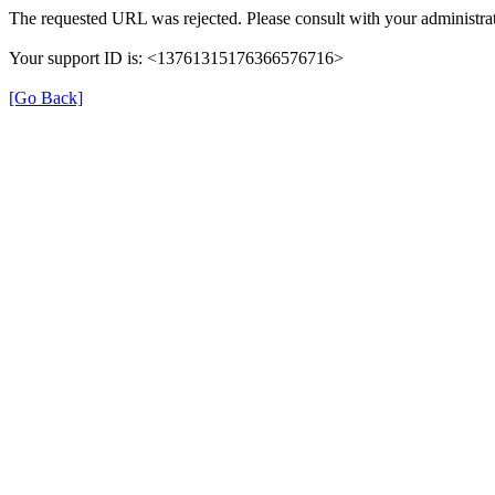
The requested URL was rejected. Please consult with your administrat
Your support ID is: <13761315176366576716>
[Go Back]